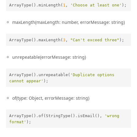
ArrayType().minLength(
1
, 
'Choose at least one'
);
maxLength(maxLength: number, errorMessage: string)
ArrayType().maxLength(
3
, 
"Can't exceed three"
);
unrepeatable(errorMessage: string)
ArrayType().unrepeatable(
'Duplicate options 
cannot appear'
);
of(type: Object, errorMessage: string)
ArrayType().of(StringType().isEmail(), 
'wrong 
format'
);