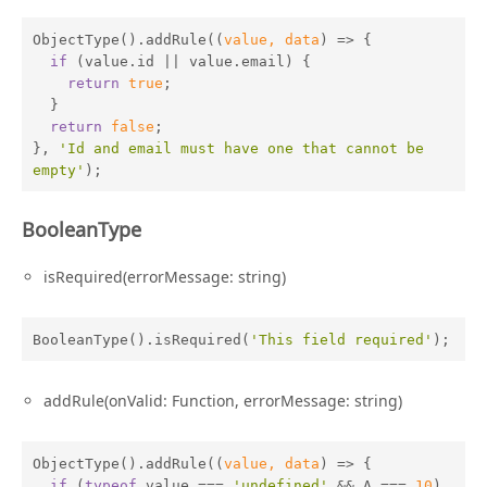
ObjectType().addRule(
(
value, data
) =>
 {

if
 (value.id || value.email) {

return
true
;

  }

return
false
;

}, 
'Id and email must have one that cannot be 
empty'
);
BooleanType
isRequired(errorMessage: string)
BooleanType().isRequired(
'This field required'
);
addRule(onValid: Function, errorMessage: string)
ObjectType().addRule(
(
value, data
) =>
 {

if
 (
typeof
 value === 
'undefined'
 && A === 
10
) 