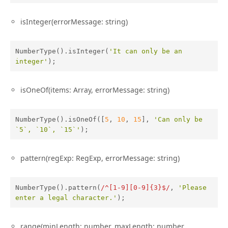
isInteger(errorMessage: string)
NumberType().isInteger(
'It can only be an 
integer'
);
isOneOf(items: Array, errorMessage: string)
NumberType().isOneOf([
5
, 
10
, 
15
], 
'Can only be 
`5`, `10`, `15`'
);
pattern(regExp: RegExp, errorMessage: string)
NumberType().pattern(
/^[1-9][0-9]{3}$/
, 
'Please 
enter a legal character.'
);
range(minLength: number, maxLength: number,