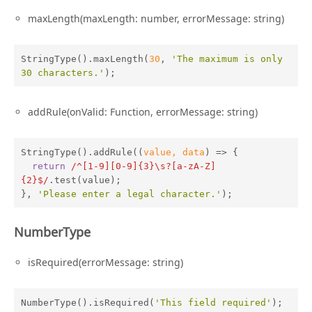
maxLength(maxLength: number, errorMessage: string)
StringType().maxLength(
30
, 
'The maximum is only 
30 characters.'
);
addRule(onValid: Function, errorMessage: string)
StringType().addRule(
(
value, data
) =>
 {

return
/^[1-9][0-9]{3}\s?[a-zA-Z]
{2}$/
.test(value);

}, 
'Please enter a legal character.'
);
NumberType
isRequired(errorMessage: string)
NumberType().isRequired(
'This field required'
);