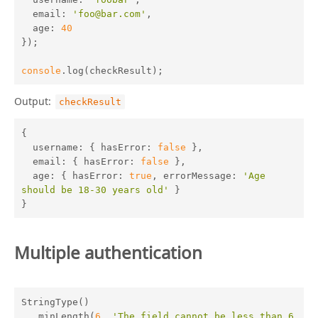
email
: 
'foo@bar.com'
,

age
: 
40
});

console
.log(checkResult);
Output:
checkResult
{

username
: { 
hasError
: 
false
 },

email
: { 
hasError
: 
false
 },

age
: { 
hasError
: 
true
, 
errorMessage
: 
'Age 
should be 18-30 years old'
 }

}
Multiple authentication
StringType()

  .minLength(
6
, 
'The field cannot be less than 6 