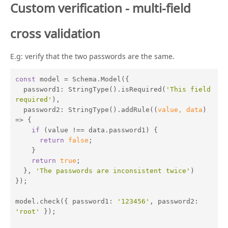
Custom verification - multi-field
cross validation
E.g: verify that the two passwords are the same.
const
 model = Schema.Model({

password1
: StringType().isRequired(
'This field 
required'
),

password2
: StringType().addRule(
(
value, data
) 
=>
 {

if
 (value !== data.password1) {

return
false
;

    }

return
true
;

  }, 
'The passwords are inconsistent twice'
)

});

model.check({ 
password1
: 
'123456'
, 
password2
: 
'root'
 });
