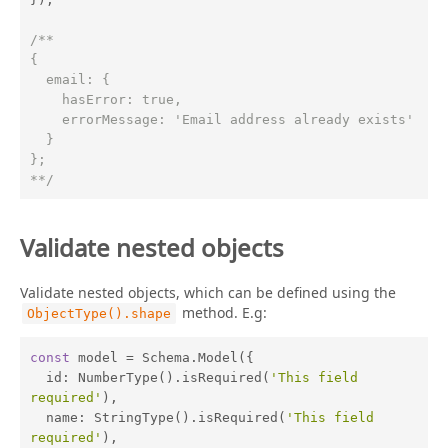
/**

{

  email: {

    hasError: true,

    errorMessage: 'Email address already exists'

  }

};

**/
Validate nested objects
Validate nested objects, which can be defined using the
method. E.g:
ObjectType().shape
const
 model = Schema.Model({

id
: NumberType().isRequired(
'This field 
required'
),

name
: StringType().isRequired(
'This field 
required'
),
