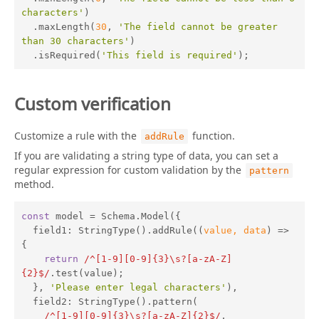
characters'
)

  .maxLength(
30
, 
'The field cannot be greater 
than 30 characters'
)

  .isRequired(
'This field is required'
);
Custom verification
Customize a rule with the
function.
addRule
If you are validating a string type of data, you can set a
regular expression for custom validation by the
pattern
method.
const
 model = Schema.Model({

field1
: StringType().addRule(
(
value, data
) =>
{

return
/^[1-9][0-9]{3}\s?[a-zA-Z]
{2}$/
.test(value);

  }, 
'Please enter legal characters'
),

field2
: StringType().pattern(

/^[1-9][0-9]{3}\s?[a-zA-Z]{2}$/
,
