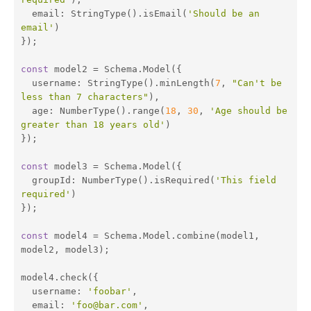
email
: StringType().isEmail(
'Should be an 
email'
)

});

const
 model2 = Schema.Model({

username
: StringType().minLength(
7
, 
"Can't be 
less than 7 characters"
),

age
: NumberType().range(
18
, 
30
, 
'Age should be 
greater than 18 years old'
)

});

const
 model3 = Schema.Model({

groupId
: NumberType().isRequired(
'This field 
required'
)

});

const
 model4 = Schema.Model.combine(model1, 
model2, model3);

model4.check({

username
: 
'foobar'
,

email
: 
'foo@bar.com'
,
