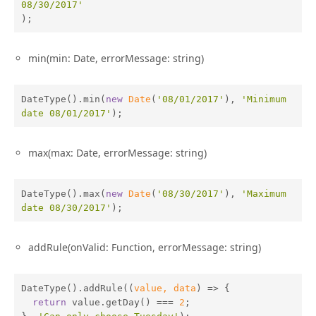
08/30/2017'
);
min(min: Date, errorMessage: string)
DateType().min(
new
Date
(
'08/01/2017'
), 
'Minimum 
date 08/01/2017'
);
max(max: Date, errorMessage: string)
DateType().max(
new
Date
(
'08/30/2017'
), 
'Maximum 
date 08/30/2017'
);
addRule(onValid: Function, errorMessage: string)
DateType().addRule(
(
value, data
) =>
 {

return
 value.getDay() === 
2
;
