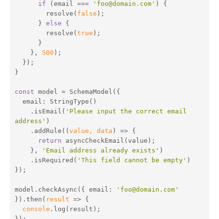
if
 (email === 
'foo@domain.com'
) {

        resolve(
false
);

      } 
else
 {

        resolve(
true
);

      }

    }, 
500
);

  });

}

const
 model = SchemaModel({

email
: StringType()

    .isEmail(
'Please input the correct email 
address'
)

    .addRule(
(
value, data
) =>
 {

return
 asyncCheckEmail(value);

    }, 
'Email address already exists'
)

    .isRequired(
'This field cannot be empty'
)

});

model.checkAsync({ 
email
: 
'foo@domain.com'
}).then(
result
 =>
 {

console
.log(result);

});
