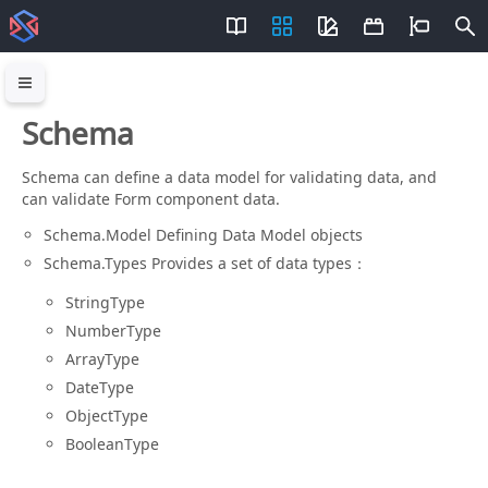
Schema
Schema can define a data model for validating data, and
can validate Form component data.
Schema.Model Defining Data Model objects
Schema.Types Provides a set of data types：
StringType
NumberType
ArrayType
DateType
ObjectType
BooleanType