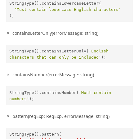
StringType().containsLowercaseLetter(

'Must contain lowercase English characters'
);
containsLetterOnly(errorMessage: string)
StringType().containsLetterOnly(
'English 
characters that can only be included'
);
containsNumber(errorMessage: string)
StringType().containsNumber(
'Must contain 
numbers'
);
pattern(regExp: RegExp, errorMessage: string)
StringType().pattern(
