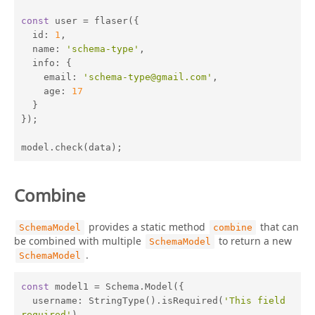
const
 user = flaser({

id
: 
1
,

name
: 
'schema-type'
,

info
: {

email
: 
'schema-type@gmail.com'
,

age
: 
17
  }

});

model.check(data);
Combine
provides a static method
that can
SchemaModel
combine
be combined with multiple
to return a new
SchemaModel
.
SchemaModel
const
 model1 = Schema.Model({

username
: StringType().isRequired(
'This field 
required'
),
