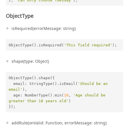
}, 
'Can only choose Tuesday'
);
ObjectType
isRequired(errorMessage: string)
ObjectType().isRequired(
'This field required'
);
shape(type: Object)
ObjectType().shape({

email
: StringType().isEmail(
'Should be an 
email'
),

age
: NumberType().min(
18
, 
'Age should be 
greater than 18 years old'
)

});
addRule(onValid: Function, errorMessage: string)