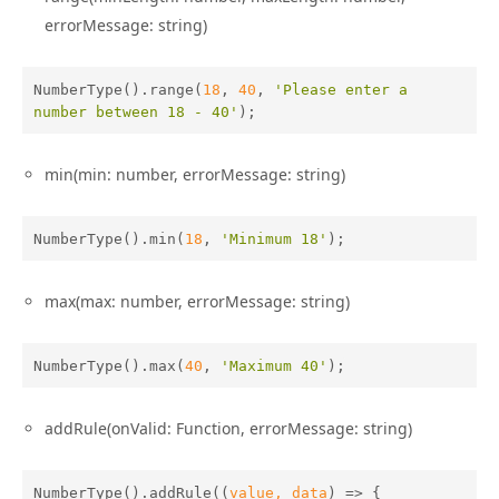
errorMessage: string)
NumberType().range(
18
, 
40
, 
'Please enter a 
number between 18 - 40'
);
min(min: number, errorMessage: string)
NumberType().min(
18
, 
'Minimum 18'
);
max(max: number, errorMessage: string)
NumberType().max(
40
, 
'Maximum 40'
);
addRule(onValid: Function, errorMessage: string)
NumberType().addRule(
(
value, data
) =>
 {
