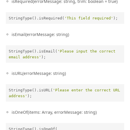
isRequired(errorMessage: string, trim: boolean = true)
StringType().isRequired(
'This field required'
);
isEmail(errorMessage: string)
StringType().isEmail(
'Please input the correct 
email address'
);
isURL(errorMessage: string)
StringType().isURL(
'Please enter the correct URL 
address'
);
isOneOf(items: Array, errorMessage: string)
StringType().isOneOf(
