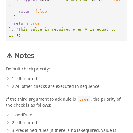
{

return
false
;

  }

return
true
;

}, 
'This value is required when A is equal to 
10'
);
⚠️ Notes
Default check priority:
1.isRequired
2.All other checks are executed in sequence
If the third argument to addRule is
, the priority of
true
the check is as follows:
1.addRule
2.isRequired
3.Predefined rules (if there is no isRequired, value is