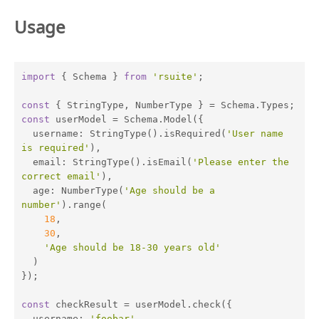
Usage
import
 { Schema } 
from
'rsuite'
;

const
const
 userModel = Schema.Model({

username
: StringType().isRequired(
'User name 
is required'
),

email
: StringType().isEmail(
'Please enter the 
correct email'
),

age
: NumberType(
'Age should be a 
number'
).range(

18
,

30
,

'Age should be 18-30 years old'
  )

});

const
 checkResult = userModel.check({

username
: 
'foobar'
,
