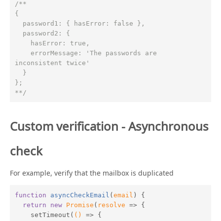
/**

{

  password1: { hasError: false },

  password2: {

    hasError: true,

    errorMessage: 'The passwords are 
inconsistent twice'

  }

};

**/
Custom verification - Asynchronous
check
For example, verify that the mailbox is duplicated
function
asyncCheckEmail
(
email
) 
{

return
new
Promise
(
resolve
 =>
 {

    setTimeout(
()
 =>
 {
