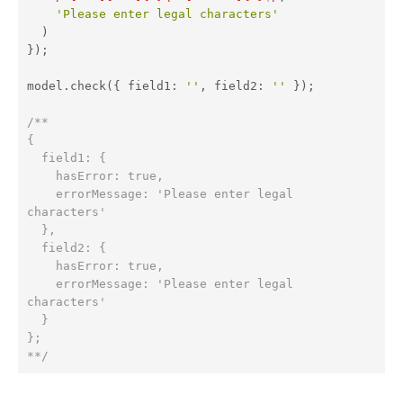
'Please enter legal characters'
  )

});

model.check({ 
field1
: 
''
, 
field2
: 
''
 });

/**

{

  field1: {

    hasError: true,

    errorMessage: 'Please enter legal 
characters'

  },

  field2: {

    hasError: true,

    errorMessage: 'Please enter legal 
characters'

  }

};

**/