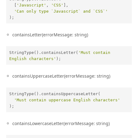
  [
'Javascript'
, 
'CSS'
],

'Can only type `Javascript` and `CSS`'
);
containsLetter(errorMessage: string)
StringType().containsLetter(
'Must contain 
English characters'
);
containsUppercaseLetter(errorMessage: string)
StringType().containsUppercaseLetter(

'Must contain uppercase English characters'
);
containsLowercaseLetter(errorMessage: string)