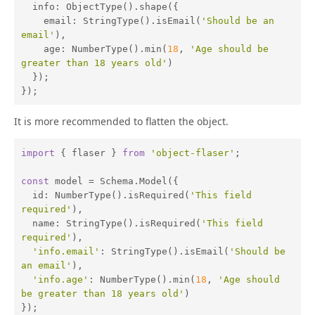
info
: ObjectType().shape({

email
: StringType().isEmail(
'Should be an 
email'
),

age
: NumberType().min(
18
, 
'Age should be 
greater than 18 years old'
)

  });

});
It is more recommended to flatten the object.
import
 { flaser } 
from
'object-flaser'
;

const
 model = Schema.Model({

id
: NumberType().isRequired(
'This field 
required'
),

name
: StringType().isRequired(
'This field 
required'
),

'info.email'
: StringType().isEmail(
'Should be 
an email'
),

'info.age'
: NumberType().min(
18
, 
'Age should 
be greater than 18 years old'
)

});
