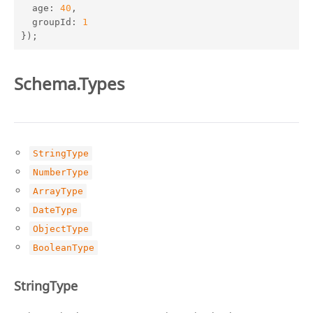
age
: 
40
,

groupId
: 
1
});
Schema.Types
StringType
NumberType
ArrayType
DateType
ObjectType
BooleanType
StringType