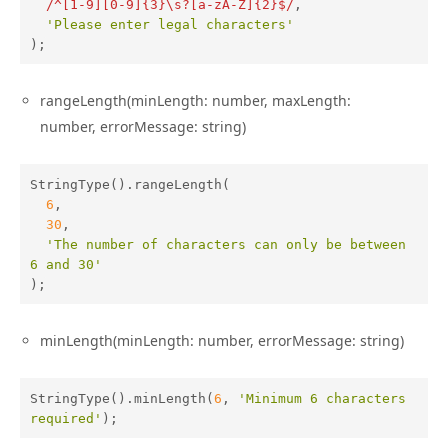
/^[1-9][0-9]{3}\s?[a-zA-Z]{2}$/
,

'Please enter legal characters'
);
rangeLength(minLength: number, maxLength:
number, errorMessage: string)
StringType().rangeLength(

6
,

30
,

'The number of characters can only be between 
6 and 30'
);
minLength(minLength: number, errorMessage: string)
StringType().minLength(
6
, 
'Minimum 6 characters 
required'
);