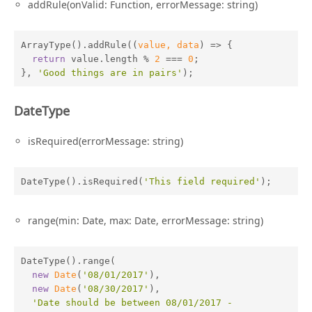
addRule(onValid: Function, errorMessage: string)
ArrayType().addRule(
(
value, data
) =>
 {

return
 value.length % 
2
 === 
0
;

}, 
'Good things are in pairs'
);
DateType
isRequired(errorMessage: string)
DateType().isRequired(
'This field required'
);
range(min: Date, max: Date, errorMessage: string)
DateType().range(

new
Date
(
'08/01/2017'
),

new
Date
(
'08/30/2017'
),

'Date should be between 08/01/2017 - 