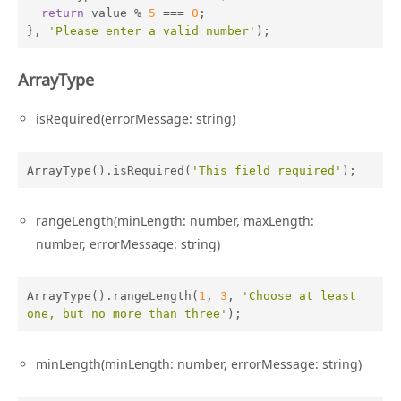
return
 value % 
5
 === 
0
;

}, 
'Please enter a valid number'
);
ArrayType
isRequired(errorMessage: string)
ArrayType().isRequired(
'This field required'
);
rangeLength(minLength: number, maxLength:
number, errorMessage: string)
ArrayType().rangeLength(
1
, 
3
, 
'Choose at least 
one, but no more than three'
);
minLength(minLength: number, errorMessage: string)