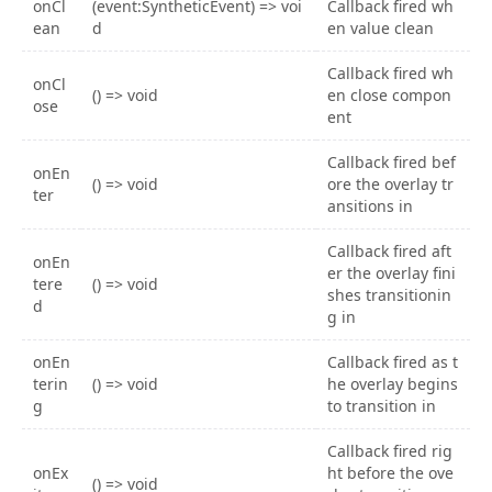
onCl
(event:SyntheticEvent) => voi
Callback fired wh
ean
d
en value clean
Callback fired wh
onCl
() => void
en close compon
ose
ent
Callback fired bef
onEn
() => void
ore the overlay tr
ter
ansitions in
Callback fired aft
onEn
er the overlay fini
tere
() => void
shes transitionin
d
g in
onEn
Callback fired as t
terin
() => void
he overlay begins
g
to transition in
Callback fired rig
onEx
ht before the ove
() => void