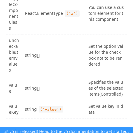
leCo
You can use a cus
mpo
React.ElementType
tom element for t
('a')
nent
his component
Clas
s
unch
ecka
Set the option val
bleIt
ue for the check
string[]
emV
box not to be ren
alue
dered
s
Specifies the valu
valu
string[]
es of the selected
e
items(Controlled)
valu
Set value key in d
string
('value')
eKey
ata
🎉 v5 is released! Head to the
v5 documentation
to get started.