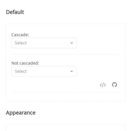
Default
Cascade:
Select
Not cascaded:
Select
1
/**
2
 * import data from
Appearance
3
 * https://github.com/rsuite/rsuite/blob/mast
4
 */
5