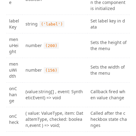
e
n the component
is initialized
label
Set label key in d
string
('label')
Key
ata
men
Sets the height of
uHei
number
(200)
the menu
ght
men
Sets the width of
uWi
number
(156)
the menu
dth
onC
(value:string[] , event: Synth
Callback fired wh
han
eticEvent) => void
en value change
ge
( value: ValueType, item: Dat
Called after the c
onC
aItemType, checked: boolea
heckbox state cha
heck
n,event ) => void;
nges