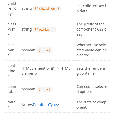
child
36
          {
getContainer
=>
 (
Set children key i
renK
string
('children')
37
<
MultiCascader
n data
ey
38
preventOverflow
39
placement
={
placement
}
class
The prefix of the
40
style
={{ 
width
: 
224
 }}
Prefi
string
component CSS cl
('picker')
41
container
={
getContainer
}
x
ass
42
data
={
data
}
43
/>
clea
Whether the sele
44
          )}
nabl
boolean
cted value can be
(true)
45
</
PreventOverflowContainer
>
e
cleared
46
</
div
>
47
    );
cont
48
  }
HTMLElement or (() => HTML
Sets the renderin
aine
49
}
Element)
g container
r
50
51
ReactDOM
.
render
(
<
Demo
/>
);
coun
Can count selecte
boolean
(true)
table
d options
data
The data of comp
Array<
DataItemType
>
*
onent