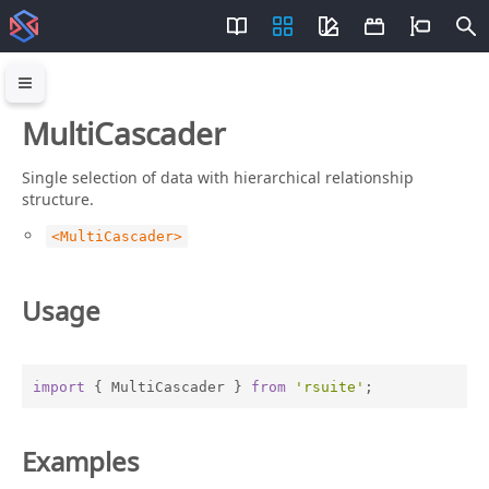
MultiCascader
Single selection of data with hierarchical relationship
structure.
<MultiCascader>
Usage
import
 { MultiCascader } 
from
'rsuite'
;
Examples