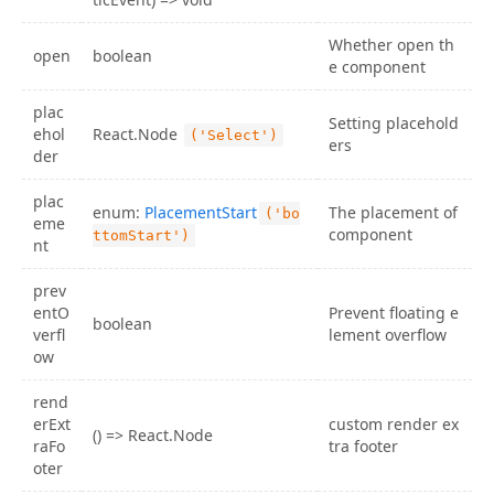
Whether open th
open
boolean
e component
plac
Setting placehold
ehol
React.Node
('Select')
ers
der
plac
enum:
PlacementStart
The placement of
('bo
eme
component
ttomStart')
nt
prev
entO
Prevent floating e
boolean
verfl
lement overflow
ow
rend
erExt
custom render ex
() => React.Node
raFo
tra footer
oter