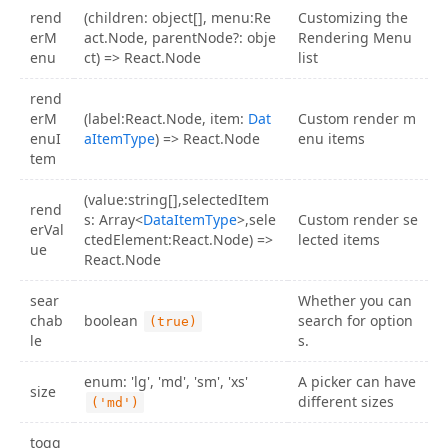
rend
(children: object[], menu:Re
Customizing the
erM
act.Node, parentNode?: obje
Rendering Menu
enu
ct) => React.Node
list
rend
erM
(label:React.Node, item:
Dat
Custom render m
enuI
aItemType
) => React.Node
enu items
tem
(value:string[],selectedItem
rend
s: Array<
DataItemType
>,sele
Custom render se
erVal
ctedElement:React.Node) =>
lected items
ue
React.Node
sear
Whether you can
chab
boolean
search for option
(true)
le
s.
enum: 'lg', 'md', 'sm', 'xs'
A picker can have
size
different sizes
('md')
togg