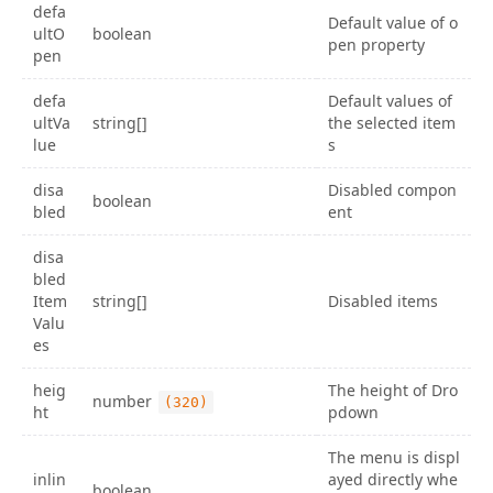
defa
Default value of o
ultO
boolean
pen property
pen
defa
Default values of
ultVa
string[]
the selected item
lue
s
disa
Disabled compon
boolean
bled
ent
disa
bled
Item
string[]
Disabled items
Valu
es
heig
The height of Dro
number
(320)
ht
pdown
The menu is displ
inlin
ayed directly whe
boolean