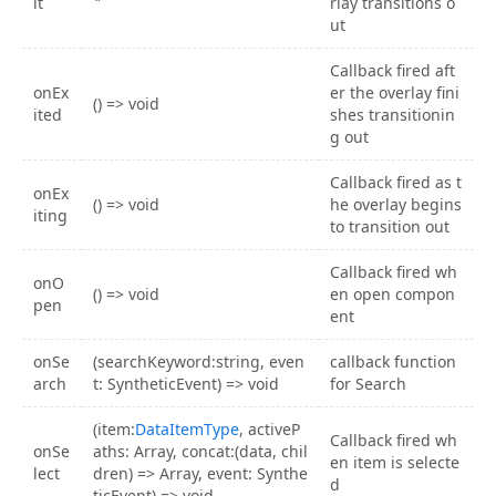
it
rlay transitions o
ut
Callback fired aft
onEx
er the overlay fini
() => void
ited
shes transitionin
g out
Callback fired as t
onEx
() => void
he overlay begins
iting
to transition out
Callback fired wh
onO
() => void
en open compon
pen
ent
onSe
(searchKeyword:string, even
callback function
arch
t: SyntheticEvent) => void
for Search
(item:
DataItemType
, activeP
Callback fired wh
onSe
aths: Array, concat:(data, chil
en item is selecte
lect
dren) => Array, event: Synthe
d
ticEvent) => void